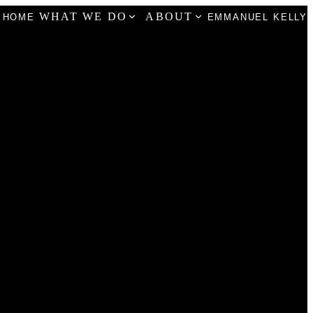
WHAT WE DO
ABOUT
HOME
EMMANUEL KELLY