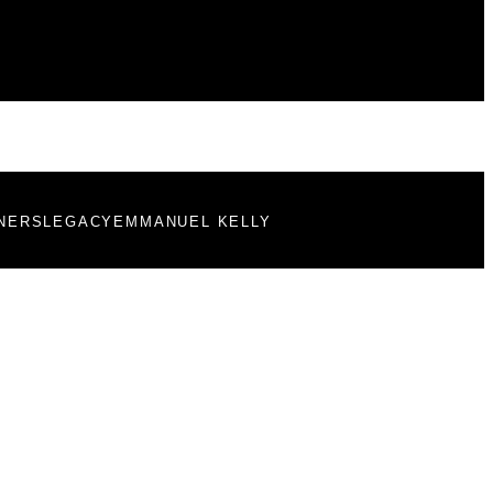
NERS
LEGACY
EMMANUEL KELLY