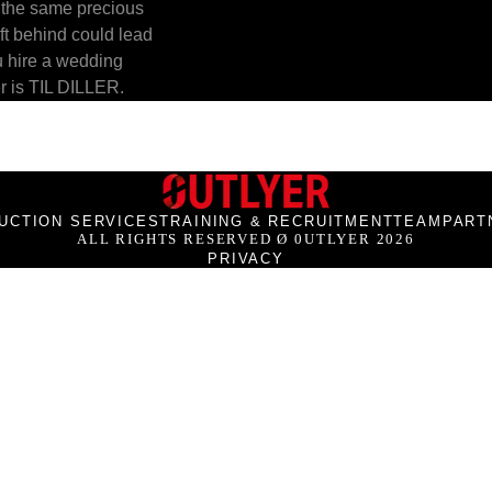
 the same precious 
ft behind could lead 
u hire a wedding 
r is TIL DILLER.
UCTION SERVICES
TRAINING & RECRUITMENT
TEAM
PART
ALL RIGHTS RESERVED Ø 0UTLYER 2026
PRIVACY