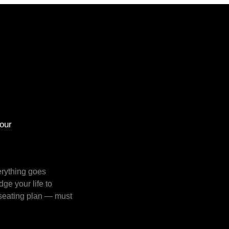
our
rything goes 
e your life to 
seating plan — must 