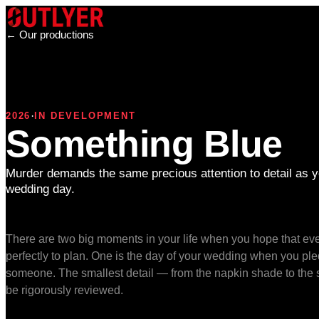
← Our productions
·
2026
IN DEVELOPMENT
Something Blue
Murder demands the same precious attention to detail as y
wedding day.
There are two big moments in your life when you hope that eve
perfectly to plan. One is the day of your wedding when you pledg
someone. The smallest detail — from the napkin shade to the 
be rigorously reviewed.
