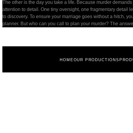
The other is the day you take a life. Because murder demands
attention to detail. One tiny oversight, one fragmentary detail le
to discovery. To ensure your marriage goes without a hitch, yo
planner. But who can you call to plan your murder? The answe
HOME
OUR PRODUCTIONS
PROD